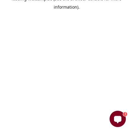
information)
.
1