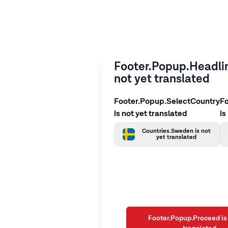
Footer.Popup.Headlin
not yet translated
Footer.Popup.SelectCountry
F
is not yet translated
is
Countries.Sweden is not
yet translated
Footer.Popup.Proceed is 