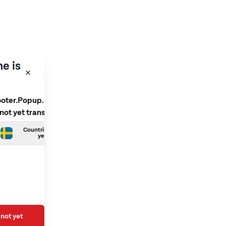
e is
ooter.Popup.SelectLanguage
 not yet translated
Countries.Swedish is not
yet translated
not yet