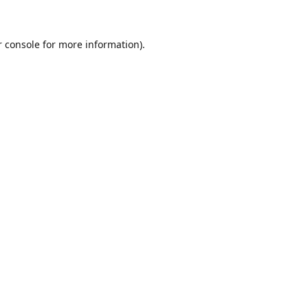
r console for more information)
.