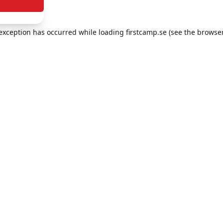
e exception has occurred
while loading
firstcamp.se
(see the browse