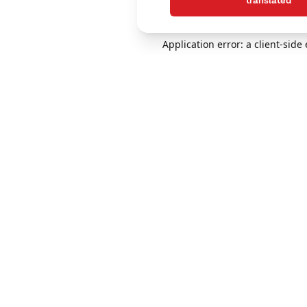
translated
Application error: a client-sid