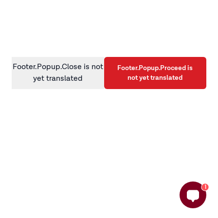
information)
.
Footer.Popup.Close is not
Footer.Popup.Proceed is
not yet translated
yet translated
1