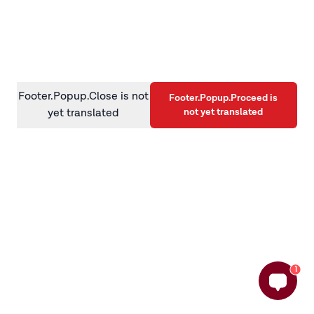
information)
.
Footer.Popup.Close is not
Footer.Popup.Proceed is
not yet translated
yet translated
1