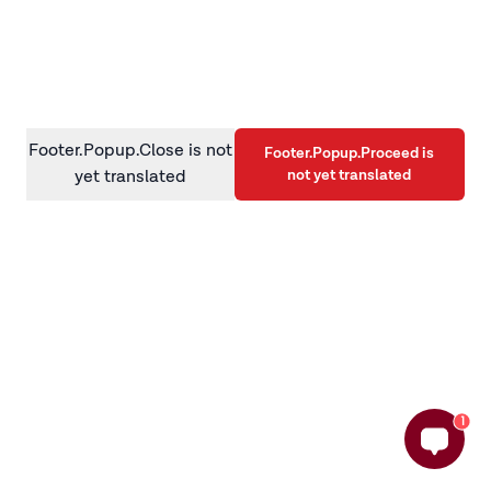
information)
.
Footer.Popup.Close is not
Footer.Popup.Proceed is
not yet translated
yet translated
1