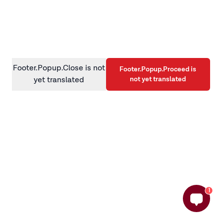
information)
.
Footer.Popup.Close is not
Footer.Popup.Proceed is
not yet translated
yet translated
1