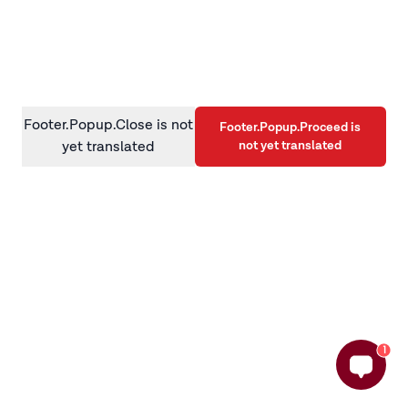
information)
.
Footer.Popup.Close is not
Footer.Popup.Proceed is
not yet translated
yet translated
1