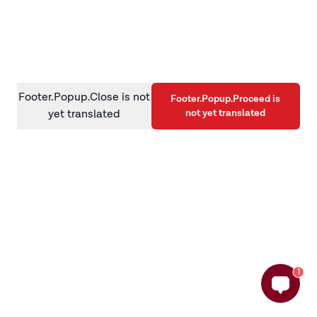
information)
.
Footer.Popup.Close is not
Footer.Popup.Proceed is
not yet translated
yet translated
1