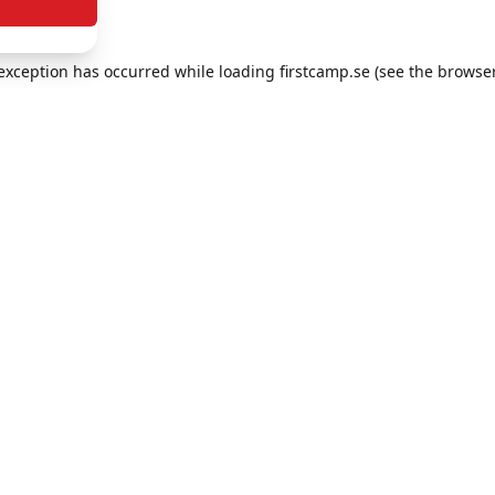
e exception has occurred
while loading
firstcamp.se
(see the browse