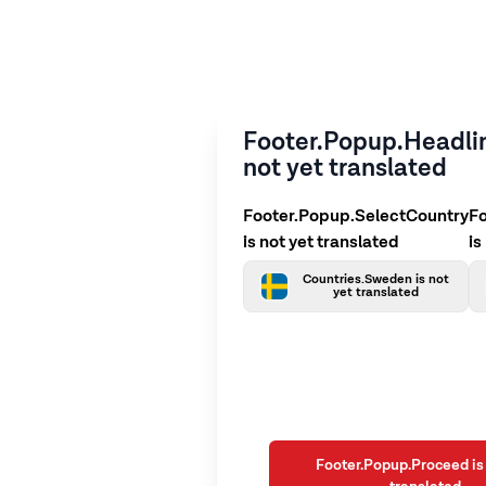
Footer.Popup.Headlin
not yet translated
Footer.Popup.SelectCountry
F
is not yet translated
is
Countries.Sweden is not
yet translated
Footer.Popup.Proceed is 