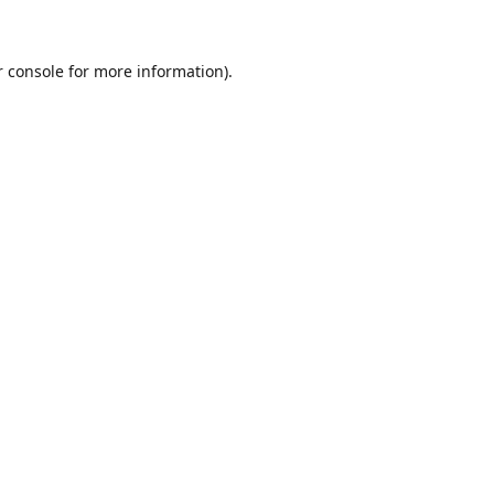
r console for more information)
.