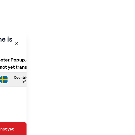
e is
ooter.Popup.SelectLanguage
 not yet translated
Countries.Swedish is not
yet translated
not yet