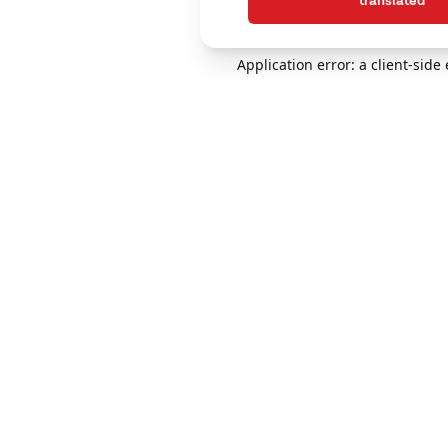
translated
Application error: a client-sid