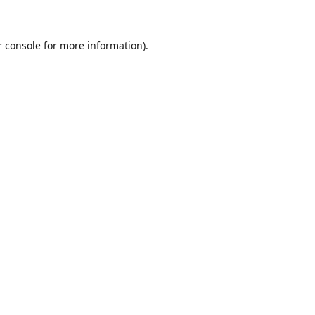
r console for more information)
.