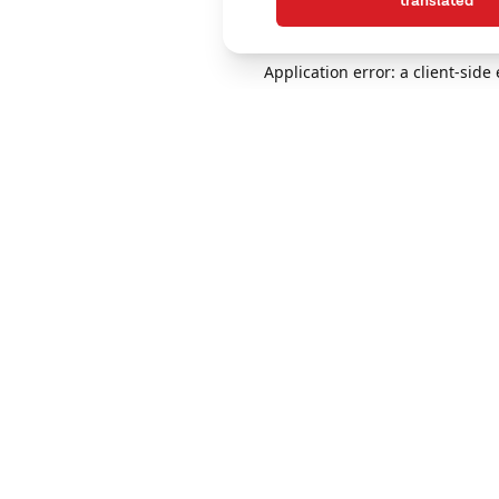
translated
Application error: a client-sid