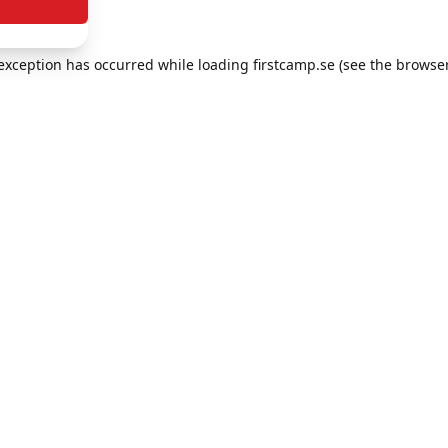
e exception has occurred
while loading
firstcamp.se
(see the browse