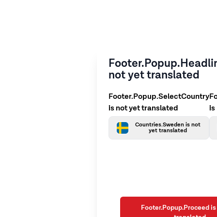
Footer.Popup.Headlin
not yet translated
Footer.Popup.SelectCountry
F
is not yet translated
is
Countries.Sweden is not
yet translated
Footer.Popup.Proceed is 