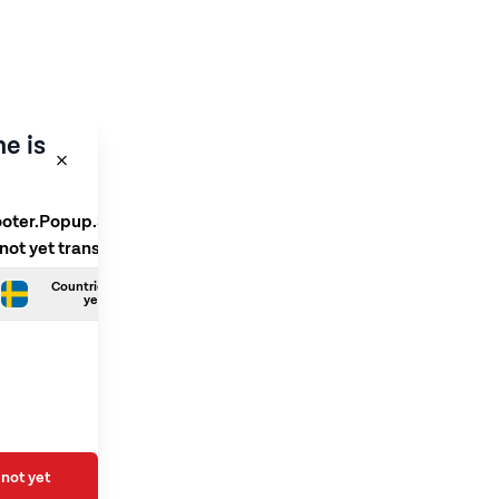
e is
ooter.Popup.SelectLanguage
 not yet translated
Countries.Swedish is not
yet translated
not yet