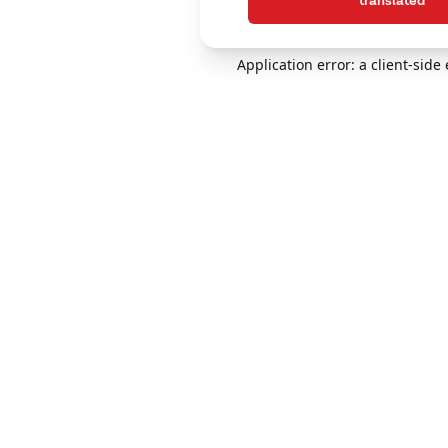
translated
Application error: a client-sid