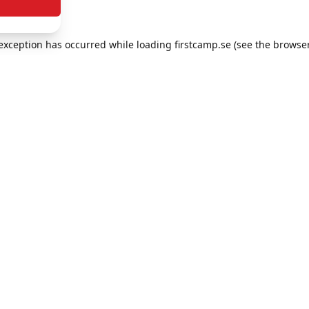
e exception has occurred
while loading
firstcamp.se
(see the browse