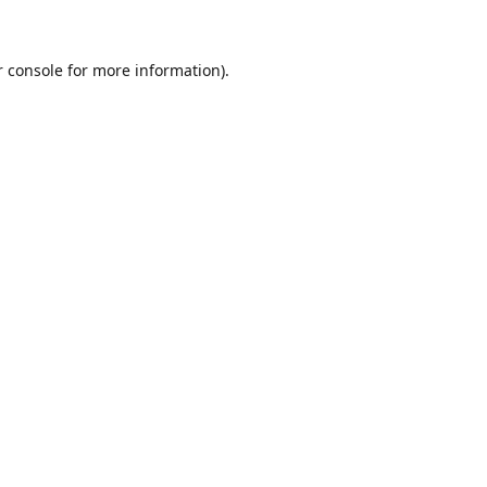
r console for more information)
.