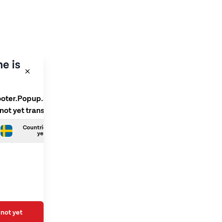
e is
ooter.Popup.SelectLanguage
 not yet translated
Countries.Swedish is not
yet translated
not yet