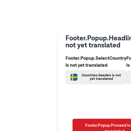
Footer.Popup.Headlin
not yet translated
Footer.Popup.SelectCountry
F
is not yet translated
is
Countries.Sweden is not
yet translated
Footer.Popup.Proceed is 