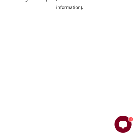
information)
.
1