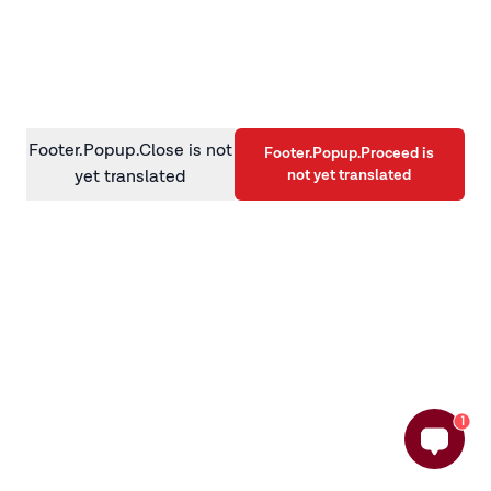
information)
.
Footer.Popup.Close is not
Footer.Popup.Proceed is
not yet translated
yet translated
1