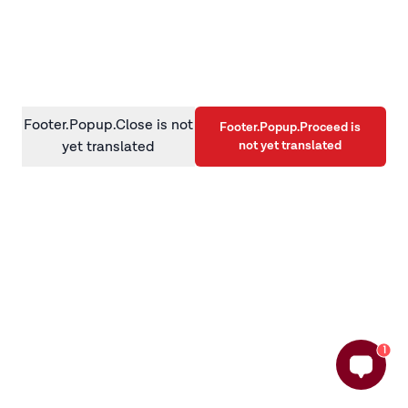
information)
.
Footer.Popup.Close is not
Footer.Popup.Proceed is
not yet translated
yet translated
1