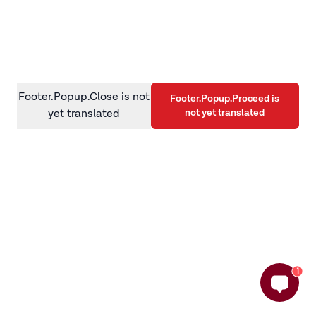
information)
.
Footer.Popup.Close is not
Footer.Popup.Proceed is
not yet translated
yet translated
1