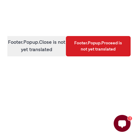
information)
.
Footer.Popup.Close is not
Footer.Popup.Proceed is
not yet translated
yet translated
1