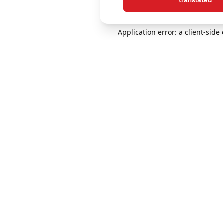
translated
Application error: a client-sid