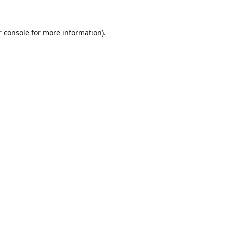
r console for more information)
.