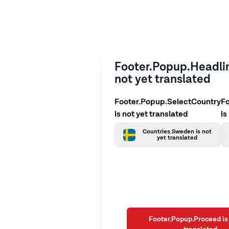
Footer.Popup.Headlin
not yet translated
Footer.Popup.SelectCountry
F
is not yet translated
is
Countries.Sweden is not
yet translated
Footer.Popup.Proceed is 