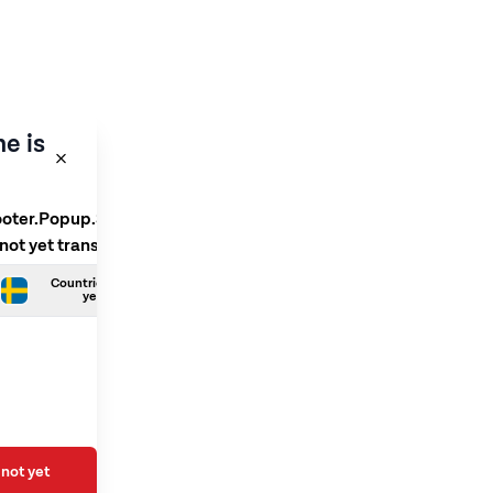
e is
ooter.Popup.SelectLanguage
 not yet translated
Countries.Swedish is not
yet translated
not yet