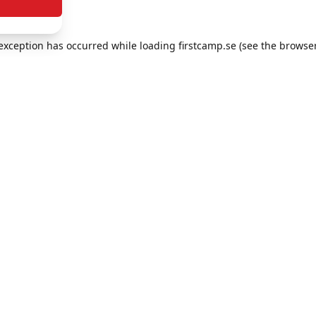
e exception has occurred
while loading
firstcamp.se
(see the browse