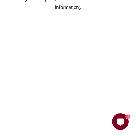
information)
.
1