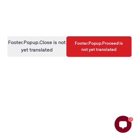
information)
.
Footer.Popup.Close is not
Footer.Popup.Proceed is
not yet translated
yet translated
1