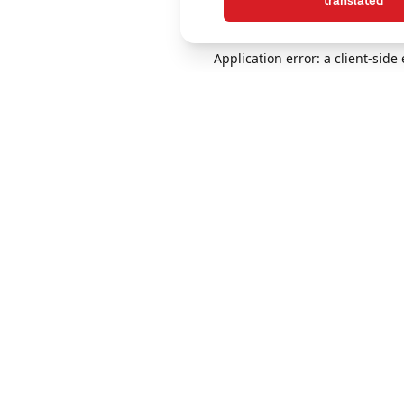
translated
Application error: a client-sid