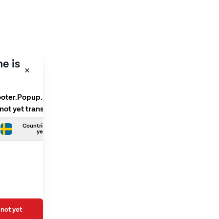
e is
ooter.Popup.SelectLanguage
 not yet translated
Countries.Swedish is not
yet translated
not yet