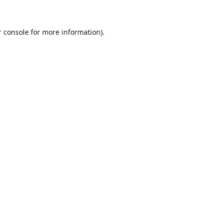
r console for more information)
.