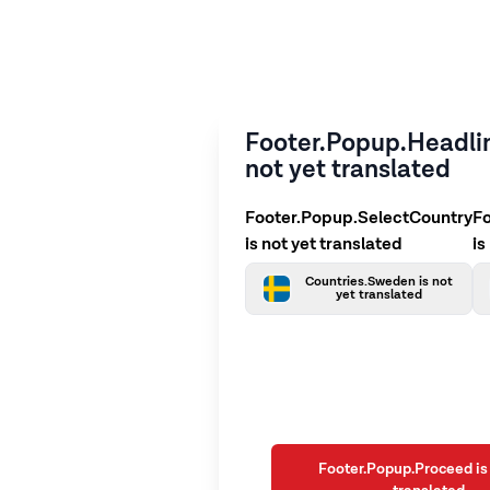
Footer.Popup.Headlin
not yet translated
Footer.Popup.SelectCountry
F
is not yet translated
is
Countries.Sweden is not
yet translated
Footer.Popup.Proceed is 