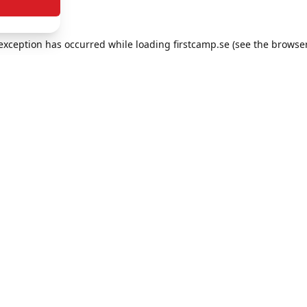
e exception has occurred
while loading
firstcamp.se
(see the browse